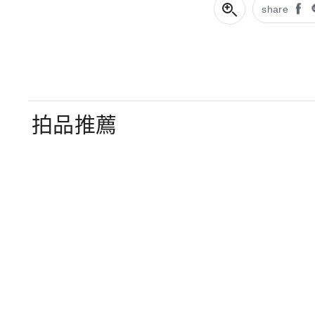
share
拍品推薦